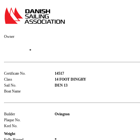
Owner
*
Certificate No.
14517
Class
14 FOOT DINGHY
Sail No.
DEN 13
Boat Name
Builder
Ovington
Plaque No.
Keel No.
Weight
Fully Rigged
*