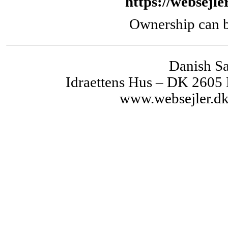
https://websejle
Ownership can b
Danish Sa
Idraettens Hus – DK 2605
www.websejler.dk 