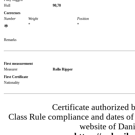
Hull
90,70
Correctors
Number
Weight
Position
*
*
*
Remarks
First measurement
Measurer
Rollo Ripper
First Certificate
Nationality
Certificate authorized
Class Rule compliance and dates of 
website of Dani