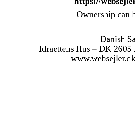
https://websejle
Ownership can b
Danish Sa
Idraettens Hus – DK 2605
www.websejler.dk 