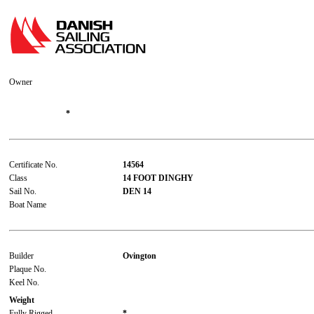
Owner
*
Certificate No.
14564
Class
14 FOOT DINGHY
Sail No.
DEN 14
Boat Name
Builder
Ovington
Plaque No.
Keel No.
Weight
Fully Rigged
*