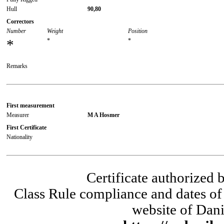
Hull
90,80
Correctors
Number
Weight
Position
*
*
*
Remarks
First measurement
Measurer
M A Hosmer
First Certificate
Nationality
Certificate authorized
Class Rule compliance and dates of 
website of Dani